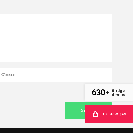
630
Bridge
+
demos
BUY NOW $69