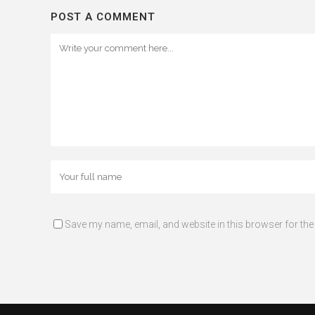
POST A COMMENT
Save my name, email, and website in this browser for the