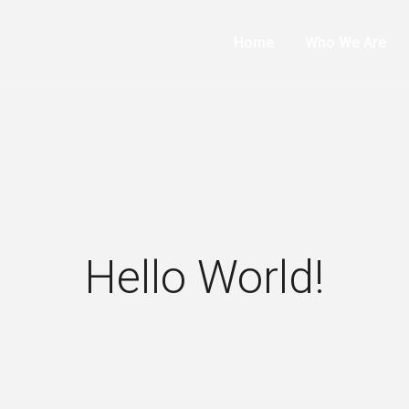
Home
Who We Are
Hello World!