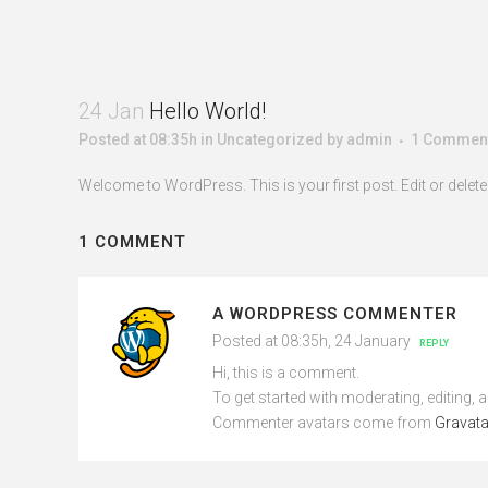
24 Jan
Hello World!
Posted at 08:35h
in
Uncategorized
by
admin
1 Commen
Welcome to WordPress. This is your first post. Edit or delete it
1 COMMENT
A WORDPRESS COMMENTER
Posted at 08:35h, 24 January
REPLY
Hi, this is a comment.
To get started with moderating, editing,
Commenter avatars come from
Gravata