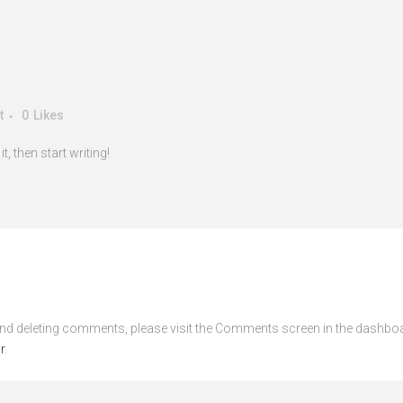
t
0
Likes
, then start writing!
 and deleting comments, please visit the Comments screen in the dashbo
r
.