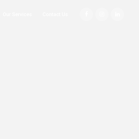
Our Services
Contact Us