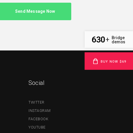
630
Bridge
+
demos
BUY NOW $69
Social
TWITTER
INSTAGRAM
FACEBOOK
YOUTUBE