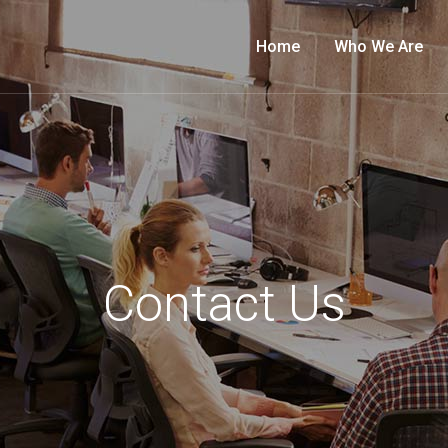
Home
Who We Are
Contact Us