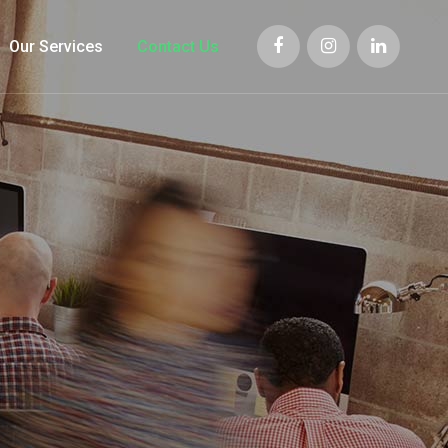
Our Services
Contact Us