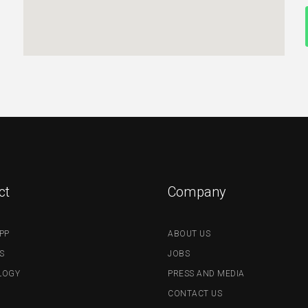
ct
Company
PP
ABOUT US
S
JOBS
LOGY
PRESS AND MEDIA
CONTACT US