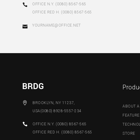
OFFICE N.Y. (0080) 8567-565
OFFICE RED H. (0080) 8567-565
YOURNAME@OFFICE.NET
Produ
BROOKLYN, NY 11237,
ABOUT A
USA(0080) 8928-5557-234
FEATURE
OFFICE N.Y. (0080) 8567-565
TECHNO
OFFICE RED H. (0080) 8567-565
STORE