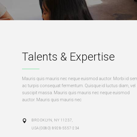
Talents & Expertise
Mauris quis mauris nec neque euismod auctor. Morbi id se
ac turpis consequat fermentum. Quisque id luctus diam, vel
suscipit massa. Mauris quis mauris nec neque euismod
auctor. Mauris quis mauris nec
BROOKLYN, NY 11237,
USA(0080) 8928-5557-234